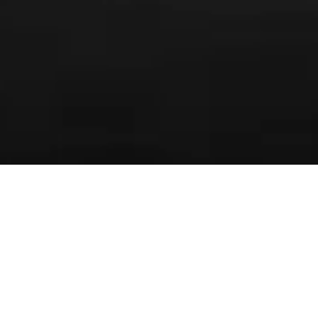
SERIES
FOREWORD
ARTIST’S NOTE
GUEST NOTE
REVIEWS
In life as we know it today, the word ‘yearning’