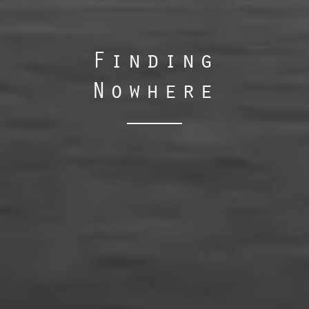
Finding
Nowhere