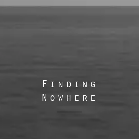
Finding
Nowhere