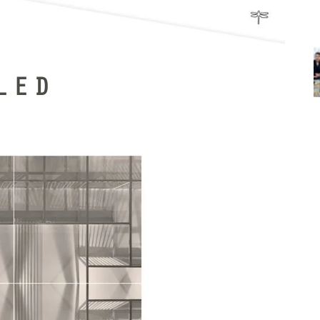
LED
t