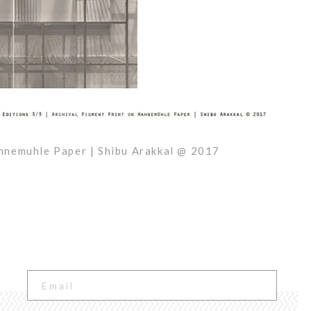
ahnemuhle Paper | Shibu Arakkal @ 2017