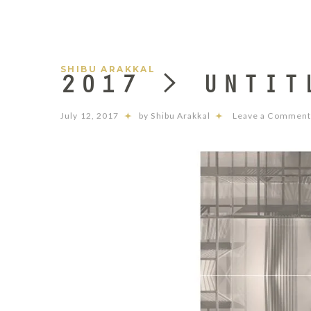
SHIBU ARAKKAL
2017 > UNTIT
July 12, 2017
by Shibu Arakkal
Leave a Commen