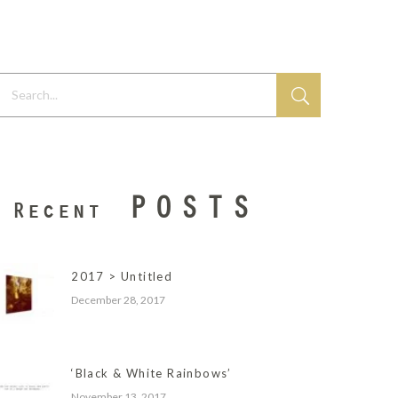
earch...
POSTS
Recent
2017 > Untitled
December 28, 2017
‘Black & White Rainbows’
November 13, 2017