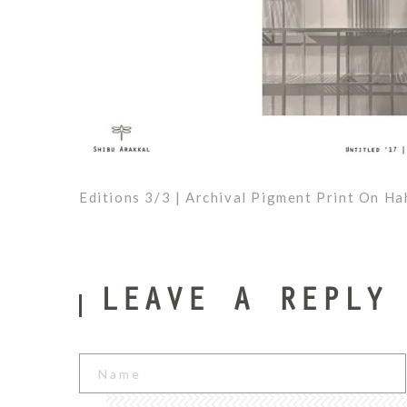
Editions 3/3 | Archival Pigment Print On H
Shibu
2
Arakkal
LEAVE A REPLY
0
1
7