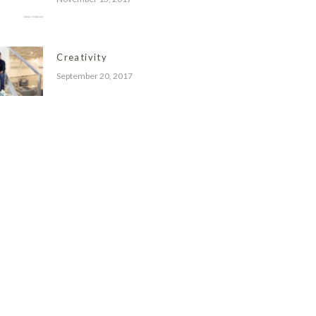
Creativity
September 20, 2017